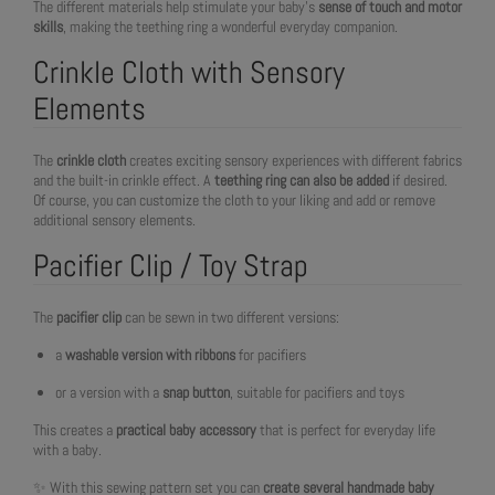
The different materials help stimulate your baby’s
sense of touch and motor
skills
, making the teething ring a wonderful everyday companion.
Crinkle Cloth with Sensory
Elements
The
crinkle cloth
creates exciting sensory experiences with different fabrics
and the built-in crinkle effect. A
teething ring can also be added
if desired.
Of course, you can customize the cloth to your liking and add or remove
additional sensory elements.
Pacifier Clip / Toy Strap
The
pacifier clip
can be sewn in two different versions:
a
washable version with ribbons
for pacifiers
or a version with a
snap button
, suitable for pacifiers and toys
This creates a
practical baby accessory
that is perfect for everyday life
with a baby.
✨ With this sewing pattern set you can
create several handmade baby