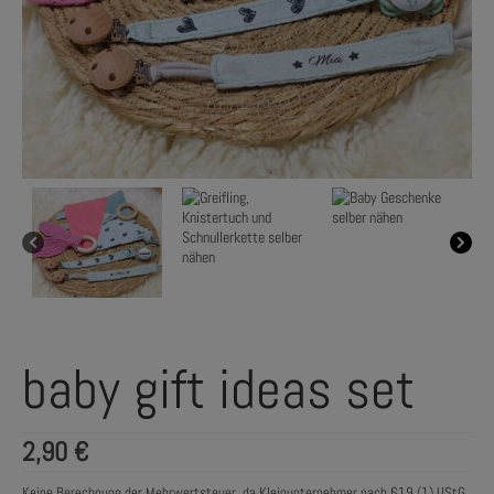
baby gift ideas set
2,90
€
Keine Berechnung der Mehrwertsteuer, da Kleinunternehmer nach §19 (1) UStG.