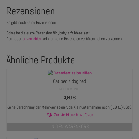
Rezensionen
Es gibt noch keine Rezensionen.
Schreibe die erste Rezension für „baby gift ideas set“
Du musst
angemeldet
sein, um eine Rezension veröffentlichen zu können.
Ähnliche Produkte
Cat bed / dog bed
NICHT BEWERTET
3,90
€
Keine Berechnung der Mehrwertsteuer, da Kleinunternehmer nach §19 (1) UStG.
Zur Merkliste hinzufügen
IN DEN WARENKORB