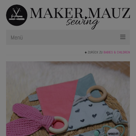
Menü
ZURÜCK ZU
BABIES & CHILDREN
Schnittmuster
Plotterdateien
Newsletter
Nählexikon