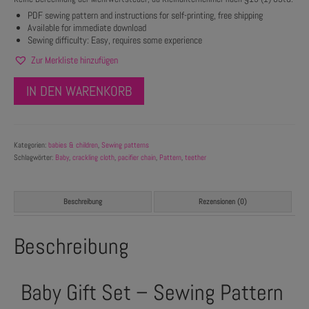
PDF sewing pattern and instructions for self-printing, free shipping
Available for immediate download
Sewing difficulty: Easy, requires some experience
Zur Merkliste hinzufügen
IN DEN WARENKORB
Kategorien:
babies & children
,
Sewing patterns
Schlagwörter:
Baby
,
crackling cloth
,
pacifier chain
,
Pattern
,
teether
Beschreibung
Rezensionen (0)
Beschreibung
Baby Gift Set – Sewing Pattern