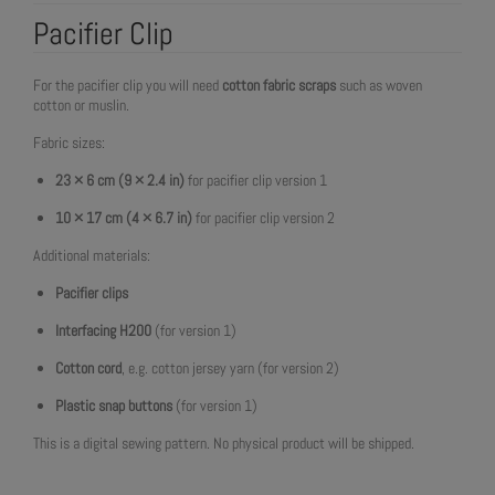
Pacifier Clip
For the pacifier clip you will need
cotton fabric scraps
such as woven
cotton or muslin.
Fabric sizes:
23 × 6 cm (9 × 2.4 in)
for pacifier clip version 1
10 × 17 cm (4 × 6.7 in)
for pacifier clip version 2
Additional materials:
Pacifier clips
Interfacing H200
(for version 1)
Cotton cord
, e.g. cotton jersey yarn (for version 2)
Plastic snap buttons
(for version 1)
This is a digital sewing pattern. No physical product will be shipped.