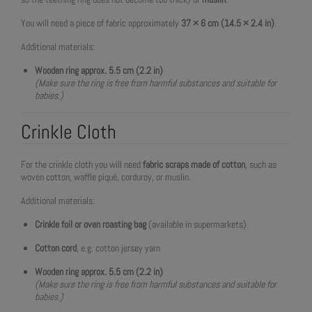
You will need a piece of fabric approximately
37 × 6 cm (14.5 × 2.4 in)
.
Additional materials:
Wooden ring approx. 5.5 cm (2.2 in)
(Make sure the ring is free from harmful substances and suitable for
babies.)
Crinkle Cloth
For the crinkle cloth you will need
fabric scraps made of cotton
, such as
woven cotton, waffle piqué, corduroy, or muslin.
Additional materials:
Crinkle foil or oven roasting bag
(available in supermarkets)
Cotton cord
, e.g. cotton jersey yarn
Wooden ring approx. 5.5 cm (2.2 in)
(Make sure the ring is free from harmful substances and suitable for
babies.)