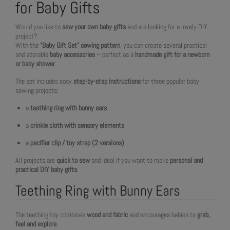
for Baby Gifts
Would you like to
sew your own baby gifts
and are looking for a lovely DIY
project?
With the
“Baby Gift Set” sewing pattern
, you can create several practical
and adorable
baby accessories
– perfect as a
handmade gift for a newborn
or baby shower
.
The set includes easy
step-by-step instructions
for three popular baby
sewing projects:
a
teething ring with bunny ears
a
crinkle cloth with sensory elements
a
pacifier clip / toy strap (2 versions)
All projects are
quick to sew
and ideal if you want to make
personal and
practical DIY baby gifts
.
Teething Ring with Bunny Ears
The teething toy combines
wood and fabric
and encourages babies to
grab,
feel and explore
.