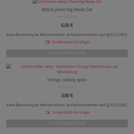
Mobile phone bag Money Cat
NICHT BEWERTET
6,90
€
Keine Berechnung der Mehrwertsteuer, da Kleinunternehmer nach §19 (1) UStG.
Zur Merkliste hinzufügen
IN DEN WARENKORB
Vintage cooking apron
NICHT BEWERTET
3,90
€
Keine Berechnung der Mehrwertsteuer, da Kleinunternehmer nach §19 (1) UStG.
Zur Merkliste hinzufügen
IN DEN WARENKORB